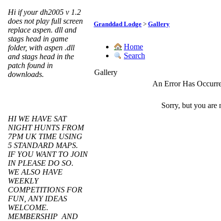
Hi if your dh2005 v 1.2
does not play full screen
Granddad Lodge
>
Gallery
replace aspen. dll and
stags head in game
Home
folder, with aspen .dll
Search
and stags head in the
patch found in
Gallery
downloads.
An Error Has Occurr
Sorry, but you are 
HI WE HAVE SAT
NIGHT HUNTS FROM
7PM UK TIME USING
5 STANDARD MAPS.
IF YOU WANT TO JOIN
IN PLEASE DO SO.
WE ALSO HAVE
WEEKLY
COMPETITIONS FOR
FUN, ANY IDEAS
WELCOME.
MEMBERSHIP AND