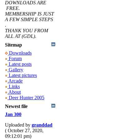
DOWNLOADS ARE
FREE.
MEMBERSHIP IS JUST
A FEW SIMPLE STEPS
.
THANK YOU FROM
ALL AT (GDL).
Sitemap
Downloads
Forum
Latest posts
Gallery
Latest pictures
Arcade
Links
About
Deer Hunter 2005
Newest file
Jan 300
Uploaded by
granddad
( October 27, 2020,
09:12:01 pm)