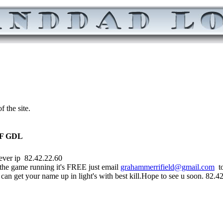
 the site.
F GDL
2.42.22.60
he game running it's FREE just email
grahammerrifield@gmail.com
to
an get your name up in light's with best kill.Hope to see u soon. 82.4