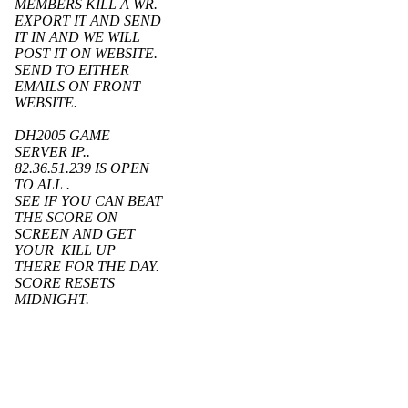
MEMBERS KILL A WR.
EXPORT IT AND SEND
IT IN AND WE WILL
POST IT ON WEBSITE.
SEND TO EITHER
EMAILS ON FRONT
WEBSITE.
DH2005 GAME
SERVER IP..
82.36.51.239 IS OPEN
TO ALL .
SEE IF YOU CAN BEAT
THE SCORE ON
SCREEN AND GET
YOUR KILL UP
THERE FOR THE DAY.
SCORE RESETS
MIDNIGHT.