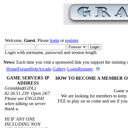
Welcome,
Guest
. Please
login
or
register
.
Login with username, password and session length
News
: Each time you visit a sponsored link you support the running of
Home
Forum
Help
Arcade
Gallery
Login
Register
GAME SERVERS IP
HOW TO BECOME A MEMBER O
ADDRESS
Granddad(GDL)
Game sever ip 8
82.36.51.239 Open 24/7
We are looking for members to keep t
Please use ENGLISH
FEE to play on so come and see if you c
when talking on server
thank u.
HI IF ANY ONE
INCLUDING NON