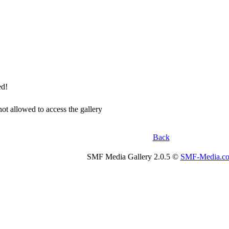
ed!
not allowed to access the gallery
Back
SMF Media Gallery 2.0.5 ©
SMF-Media.c