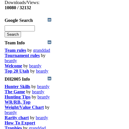
Downloads/Views:
10080 / 32132
Google Search
Team Info
Team rules
by
granddad
Tournament rules
by
beardy
Welcome
by
beardy
Top 20 Utah
by
beardy
DH2005 Info
Hunter Skills
by
beardy
The Game
by
beardy
Hunting Tips
by
beardy
WR/RB, Top
Weight/Value Chart
by
beardy
Rarity chart
by
beardy
How To Export
Trophies
by
granddad