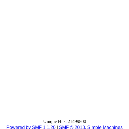
Unique Hits: 21499800
Powered by SMF 1.1.20
|
SMF © 2013, Simple Machines