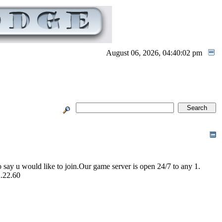
August 06, 2026, 04:40:02 pm
 say u would like to join.Our game server is open 24/7 to any 1.
2.22.60