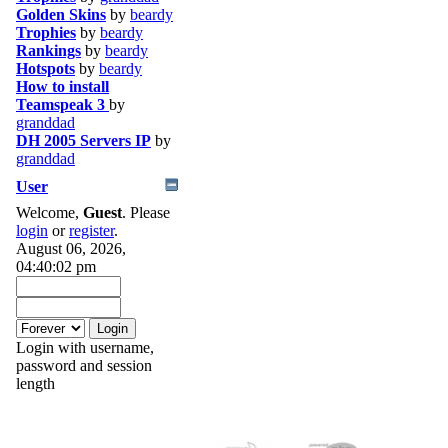
Golden Skins
by
beardy
Trophies
by
beardy
Rankings
by
beardy
Hotspots
by
beardy
How to install
Teamspeak 3
by
granddad
DH 2005 Servers IP
by
granddad
User
Welcome,
Guest
. Please
login
or
register
.
August 06, 2026,
04:40:02 pm
Login with username,
password and session
length