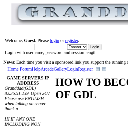
Welcome,
Guest
. Please
login
or
register
.
Login with username, password and session length
News
: Each time you visit a sponsored link you support the running of
Home
Forum
Help
Arcade
Gallery
Login
Register
GAME SERVERS IP
HOW TO BEC
ADDRESS
Granddad(GDL)
OF GDL
82.36.51.239 Open 24/7
Please use ENGLISH
when talking on server
thank u.
HI IF ANY ONE
INCLUDING NON