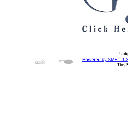
Uniq
Powered by SMF 1.1.
TinyP