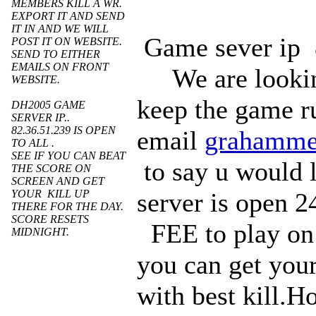
MEMBERS KILL A WR.
EXPORT IT AND SEND
IT IN AND WE WILL
Game sever i
POST IT ON WEBSITE.
SEND TO EITHER
EMAILS ON FRONT
We are lookin
WEBSITE.
keep the game r
DH2005 GAME
SERVER IP..
82.36.51.239 IS OPEN
email
grahamme
TO ALL .
SEE IF YOU CAN BEAT
to say u would 
THE SCORE ON
SCREEN AND GET
YOUR KILL UP
server is open 2
THERE FOR THE DAY.
SCORE RESETS
FEE to play on 
MIDNIGHT.
you can get your
with best kill.H