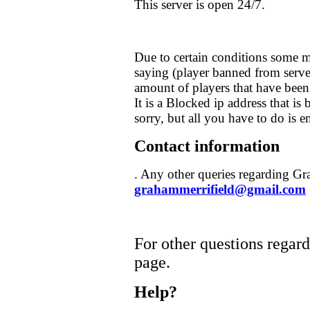
This server is open 24/7.
Due to certain conditions some m
saying (player banned from server
amount of players that have been
It is a Blocked ip address that is
sorry, but all you have to do is 
Contact information
. Any other queries regarding Gr
grahammerrifield@gmail.com
For other questions regardi
page.
Help?