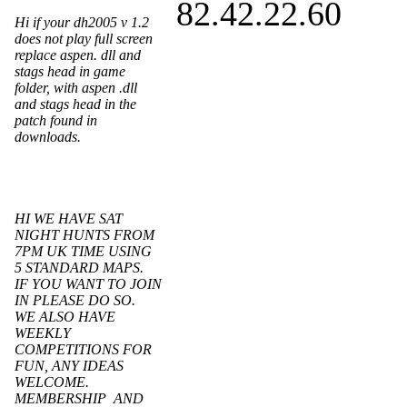
82.42.22.60
Hi if your dh2005 v 1.2
does not play full screen
replace aspen. dll and
stags head in game
folder, with aspen .dll
and stags head in the
patch found in
downloads.
HI WE HAVE SAT
NIGHT HUNTS FROM
7PM UK TIME USING
5 STANDARD MAPS.
IF YOU WANT TO JOIN
IN PLEASE DO SO.
WE ALSO HAVE
WEEKLY
COMPETITIONS FOR
FUN, ANY IDEAS
WELCOME.
MEMBERSHIP AND