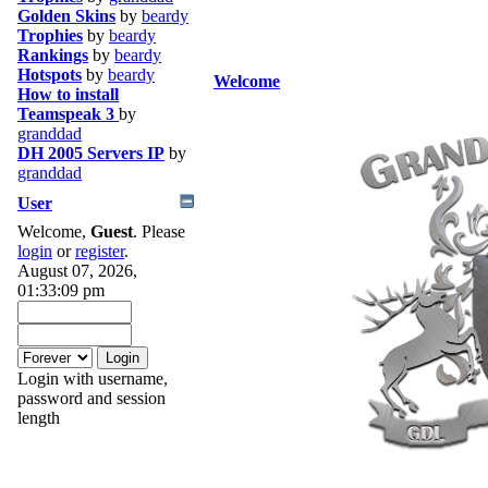
Golden Skins
by
beardy
Trophies
by
beardy
Rankings
by
beardy
Hotspots
by
beardy
Welcome
How to install
Teamspeak 3
by
granddad
DH 2005 Servers IP
by
granddad
User
Welcome,
Guest
. Please
login
or
register
.
August 07, 2026,
01:33:09 pm
Login with username,
password and session
length