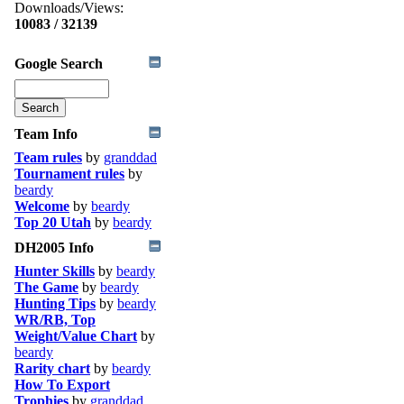
Downloads/Views:
10083 / 32139
Google Search
Team Info
Team rules
by
granddad
Tournament rules
by
beardy
Welcome
by
beardy
Top 20 Utah
by
beardy
DH2005 Info
Hunter Skills
by
beardy
The Game
by
beardy
Hunting Tips
by
beardy
WR/RB, Top
Weight/Value Chart
by
beardy
Rarity chart
by
beardy
How To Export
Trophies
by
granddad