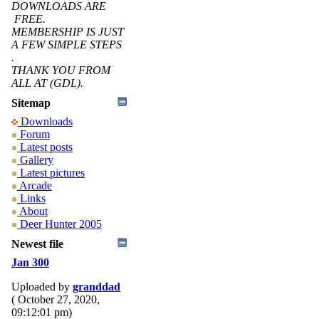
DOWNLOADS ARE
FREE.
MEMBERSHIP IS JUST
A FEW SIMPLE STEPS
.
THANK YOU FROM
ALL AT (GDL).
Sitemap
Downloads
Forum
Latest posts
Gallery
Latest pictures
Arcade
Links
About
Deer Hunter 2005
Newest file
Jan 300
Uploaded by
granddad
( October 27, 2020,
09:12:01 pm)