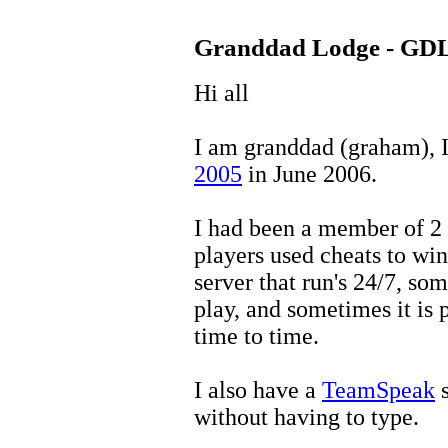
Granddad Lodge - GD
Hi all
I am granddad (graham), I 
2005
in June 2006.
I had been a member of 2 
players used cheats to win
server that run's 24/7, som
play, and sometimes it is
time to time.
I also have a
TeamSpeak
s
without having to type.