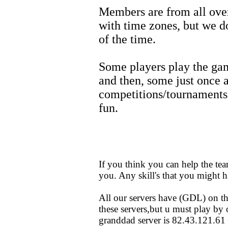
Members are from all over 
with time zones, but we d
of the time.
Some players play the ga
and then, some just once
competitions/tournaments e
fun.
If you think you can help the tea
you. Any skill's that you might 
All our servers have (GDL) on t
these servers,but u must play by 
granddad server is 82.43.121.61