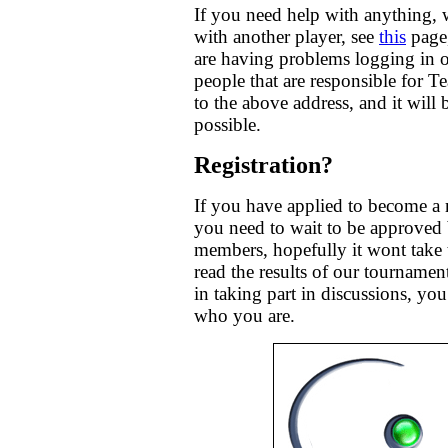
If you need help with anything, 
with another player, see
this
page,
are having problems logging in o
people that are responsible for 
to the above address, and it will
possible.
Registration?
If you have applied to become a
you need to wait to be approved 
members, hopefully it wont take 
read the results of our tournaments
in taking part in discussions, you
who you are.